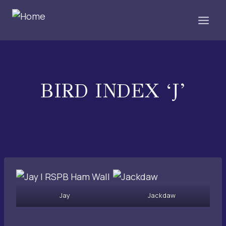
Skip
to
content
BIRD INDEX ‘J’
Jay
Jackdaw