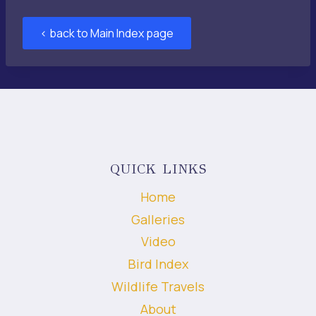
< back to Main Index page
QUICK LINKS
Home
Galleries
Video
Bird Index
Wildlife Travels
About