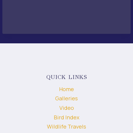
QUICK LINKS
Home
Galleries
Video
Bird Index
Wildlife Travels