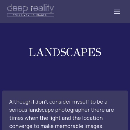
Skip
to
content
LANDSCAPES
Although I don’t consider myself to be a
serious landscape photographer there are
times when the light and the location
converge to make memorable images.