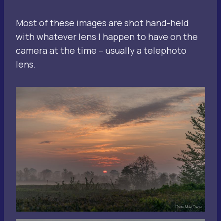
Most of these images are shot hand-held
with whatever lens I happen to have on the
camera at the time – usually a telephoto
lens.