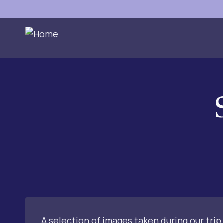
Skip
to
content
A selection of images taken during our trip 