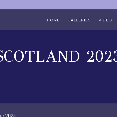
HOME
GALLERIES
VIDEO
SCOTLAND 202
in 2023.