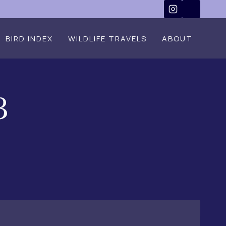
BIRD INDEX
WILDLIFE TRAVELS
ABOUT
3