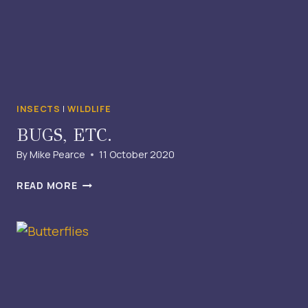
INSECTS
|
WILDLIFE
BUGS, ETC.
By
Mike Pearce
11 October 2020
BUGS,
READ MORE
ETC.