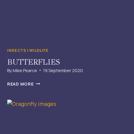
INSECTS
|
WILDLIFE
BUTTERFLIES
By
Mike Pearce
19 September 2020
BUTTERFLIES
READ MORE