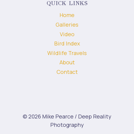
QUICK LINKS
Home
Galleries
Video
Bird Index
Wildlife Travels
About
Contact
© 2026 Mike Pearce / Deep Reality
Photography