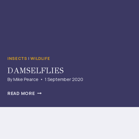
INSECTS
|
WILDLIFE
DAMSELFLIES
By
Mike Pearce
1 September 2020
DAMSELFLIES
READ MORE