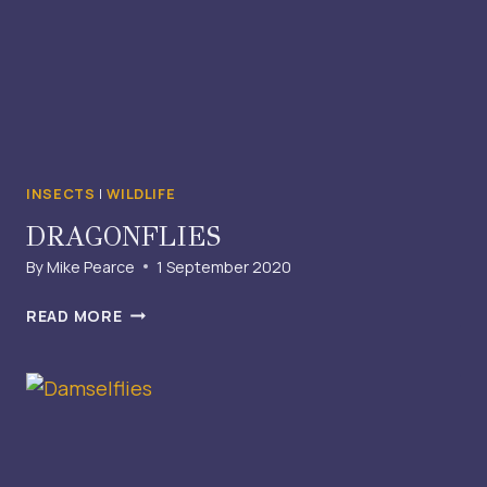
INSECTS
|
WILDLIFE
DRAGONFLIES
By
Mike Pearce
1 September 2020
DRAGONFLIES
READ MORE